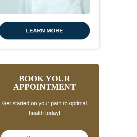
LEARN MORE
BOOK YOUR
APPOINTMENT
Get started on your path to optimal
health today!