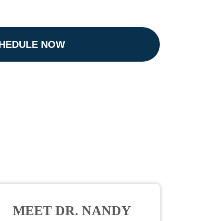
HEDULE NOW
MEET DR. NANDY