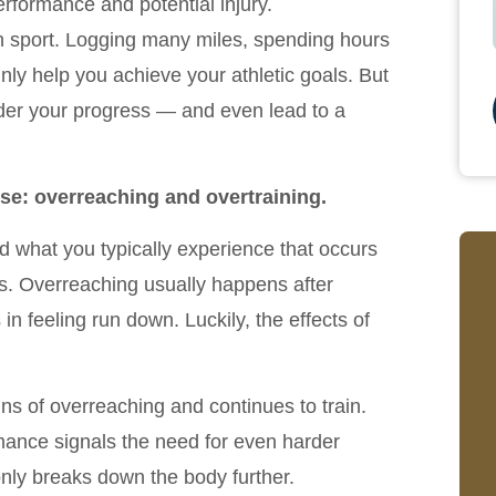
erformance and potential injury.
en sport. Logging many miles, spending hours
nly help you achieve your athletic goals. But
nder your progress — and even lead to a
ise: overreaching and overtraining.
what you typically experience that occurs
s. Overreaching usually happens after
in feeling run down. Luckily, the effects of
ns of overreaching and continues to train.
mance signals the need for even harder
only breaks down the body further.