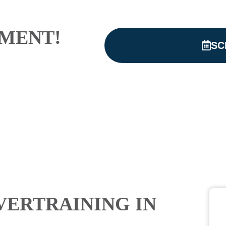
MENT!
SC
VERTRAINING IN