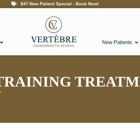
$47 New Patient Special - Book Now!
New Patients
TRAINING TREATM
N