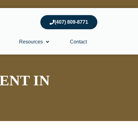
(407) 809-8771
Resources
Contact
ENT IN