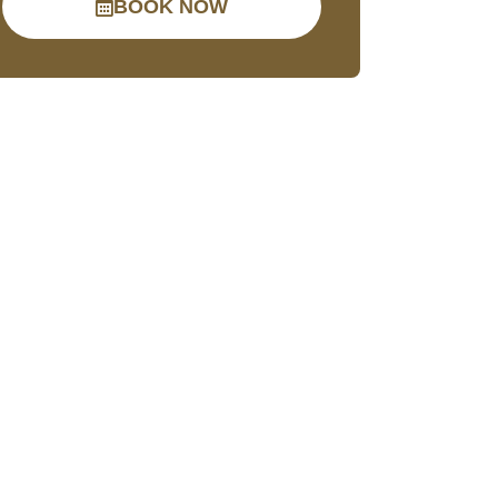
BOOK NOW