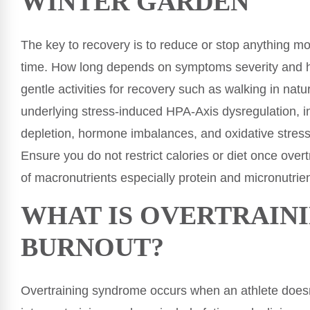
WINTER GARDEN
The key to recovery is to reduce or stop anything mo
time. How long depends on symptoms severity and h
gentle activities for recovery such as walking in na
underlying stress-induced HPA-Axis dysregulation, in
depletion, hormone imbalances, and oxidative stress
Ensure you do not restrict calories or diet once ov
of macronutrients especially protein and micronutrien
WHAT IS OVERTRAIN
BURNOUT?
Overtraining syndrome occurs when an athlete doesn’