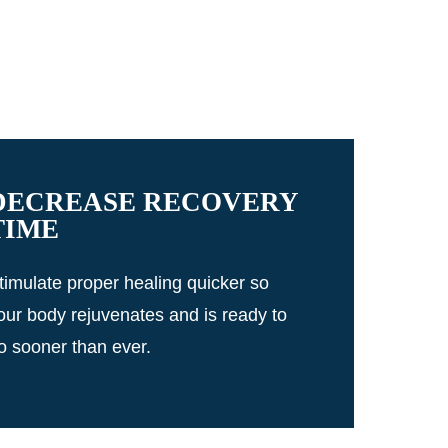
DECREASE RECOVERY
TIME
timulate proper healing quicker so
our body rejuvenates and is ready to
o sooner than ever.