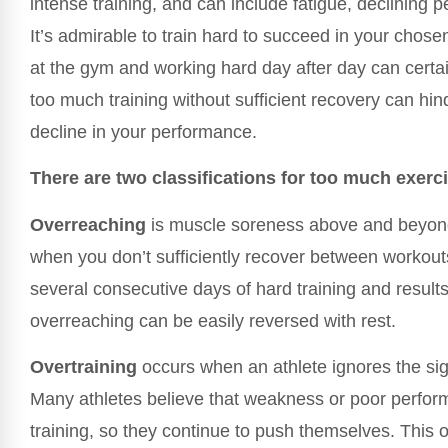
intense training, and can include fatigue, declining p
It’s admirable to train hard to succeed in your chos
at the gym and working hard day after day can certai
too much training without sufficient recovery can hi
decline in your performance.
There are two classifications for too much exerc
Overreaching
is muscle soreness above and beyond 
when you don’t sufficiently recover between workout
several consecutive days of hard training and results 
overreaching can be easily reversed with rest.
Overtraining
occurs when an athlete ignores the sig
Many athletes believe that weakness or poor perfor
training, so they continue to push themselves. This 