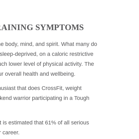
RAINING SYMPTOMS
he body, mind, and spirit. What many do
, sleep-deprived, on a caloric restrictive
uch lower level of physical activity. The
 overall health and wellbeing.
husiast that does CrossFit, weight
eekend warrior participating in a Tough
 is estimated that 61% of all serious
r career.