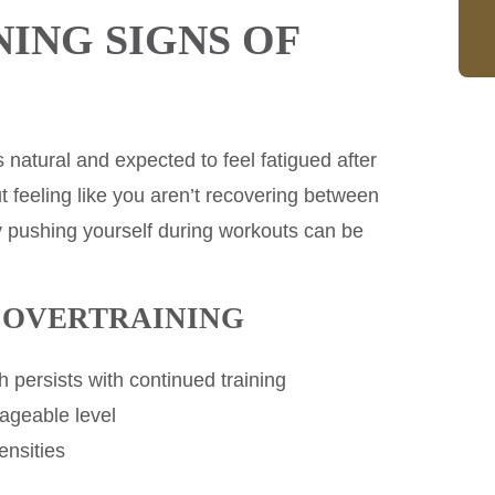
ING SIGNS OF
s natural and expected to feel fatigued after
t feeling like you aren’t recovering between
ty pushing yourself during workouts can be
F OVERTRAINING
 persists with continued training
nageable level
ensities