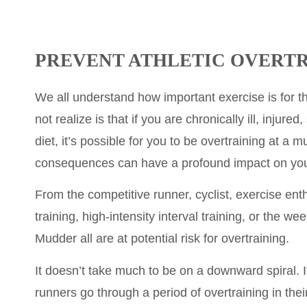
PREVENT ATHLETIC OVERT
We all understand how important exercise is for t
not realize is that if you are chronically ill, injured
diet, it’s possible for you to be overtraining at a m
consequences can have a profound impact on your
From the competitive runner, cyclist, exercise ent
training, high-intensity interval training, or the w
Mudder all are at potential risk for overtraining.
It doesn’t take much to be on a downward spiral. It
runners go through a period of overtraining in thei