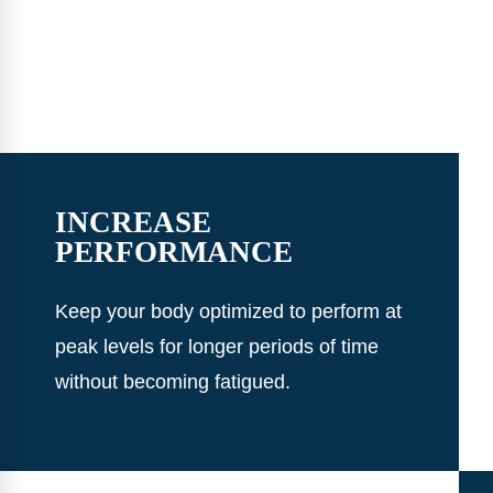
INCREASE
PERFORMANCE
Keep your body optimized to perform at
peak levels for longer periods of time
without becoming fatigued.