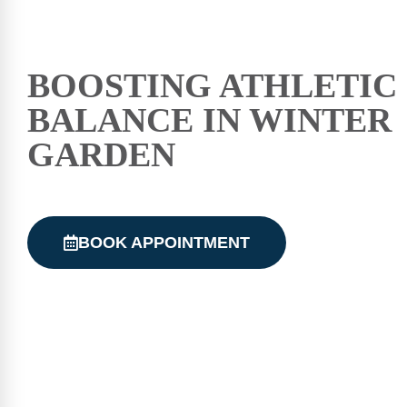
BOOSTING ATHLETIC
BALANCE IN WINTER
GARDEN
BOOK APPOINTMENT