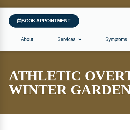
BOOK APPOINTMENT
About
Services
Symptoms
ATHLETIC OVER
WINTER GARDE