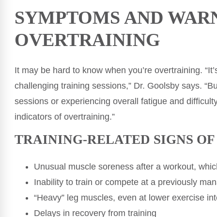
SYMPTOMS AND WARN
OVERTRAINING
It may be hard to know when you’re overtraining. “It’
challenging training sessions,” Dr. Goolsby says. “Bu
sessions or experiencing overall fatigue and difficul
indicators of overtraining.”
TRAINING-RELATED SIGNS O
Unusual muscle soreness after a workout, which
Inability to train or compete at a previously ma
“Heavy” leg muscles, even at lower exercise int
Delays in recovery from training