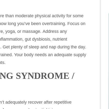
re than moderate physical activity for some
ow long you’ve been overtraining. Focus on
ture, yoga, or massage. Address any
flammation, gut dysbiosis, nutrient
. Get plenty of sleep and nap during the day.
ertrained. Your body needs an adequate supply
ts.
ING SYNDROME /
t adequately recover after repetitive