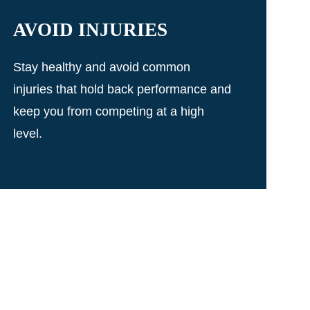
AVOID INJURIES
Stay healthy and avoid common
injuries that hold back performance and
keep you from competing at a high
level.