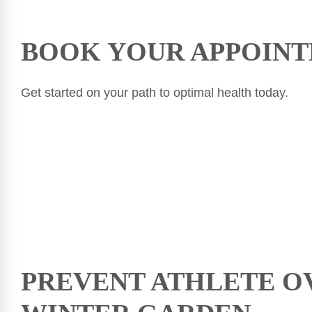
BOOK YOUR APPOINT
Get started on your path to optimal health today.
PREVENT ATHLETE O